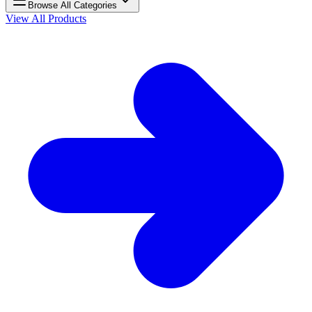
Browse All Categories
View All Products