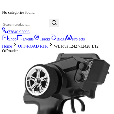
No categories found.
77840 93093
Shop
Events
Tracks
Blogs
Projects
Home
OFF-ROAD RTR
WLToys 12427/12428 1/12
Offroader