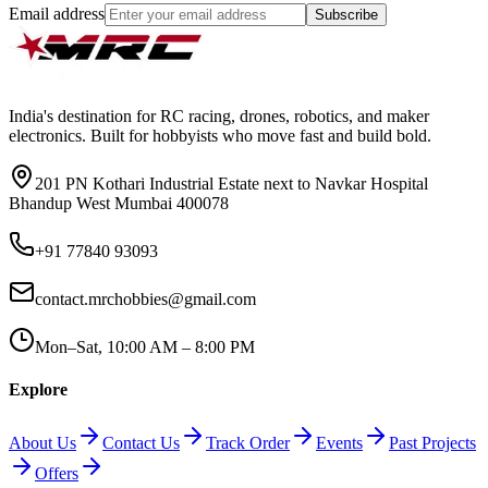
Email address
Subscribe
India's destination for RC racing, drones, robotics, and maker
electronics. Built for hobbyists who move fast and build bold.
201 PN Kothari Industrial Estate next to Navkar Hospital
Bhandup West Mumbai 400078
+91 77840 93093
contact.mrchobbies@gmail.com
Mon–Sat, 10:00 AM – 8:00 PM
Explore
About Us
Contact Us
Track Order
Events
Past Projects
Offers