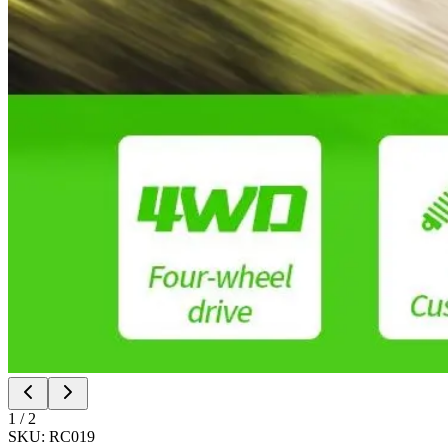
1
/
2
SKU:
RC019