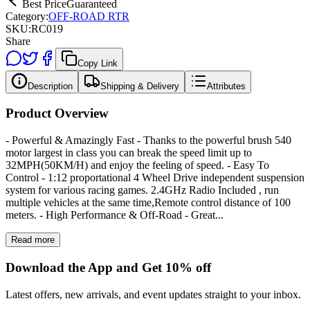
Best Price
Guaranteed
Category:
OFF-ROAD RTR
SKU:
RC019
Share
Copy Link
Description
Shipping & Delivery
Attributes
Product Overview
- Powerful & Amazingly Fast - Thanks to the powerful brush 540
motor largest in class you can break the speed limit up to
32MPH(50KM/H) and enjoy the feeling of speed. - Easy To
Control - 1:12 proportational 4 Wheel Drive independent suspension
system for various racing games. 2.4GHz Radio Included , run
multiple vehicles at the same time,Remote control distance of 100
meters. - High Performance & Off-Road - Great...
Read more
Download the App and Get 10% off
Latest offers, new arrivals, and event updates straight to your inbox.