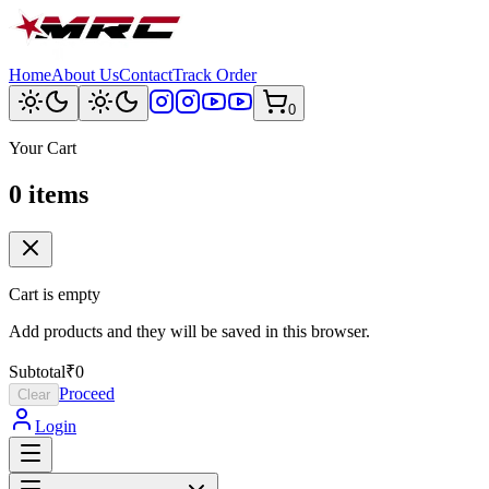
Home
About Us
Contact
Track Order
0
Your Cart
0
item
s
Cart is empty
Add products and they will be saved in this browser.
Subtotal
₹0
Proceed
Clear
Login