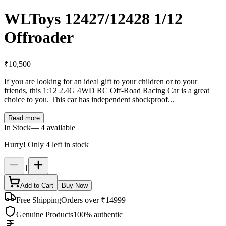
WLToys 12427/12428 1/12
Offroader
₹
10,500
If you are looking for an ideal gift to your children or to your
friends, this 1:12 2.4G 4WD RC Off-Road Racing Car is a great
choice to you. This car has independent shockproof...
Read more
In Stock
—
4
available
Hurry! Only
4
left in stock
1
Add to Cart
Buy Now
Free Shipping
Orders over ₹14999
Genuine Products
100% authentic