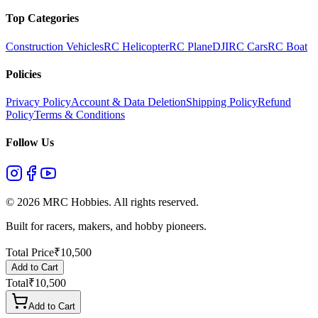
Top Categories
Construction Vehicles
RC Helicopter
RC Plane
DJI
RC Cars
RC Boat
Policies
Privacy Policy
Account & Data Deletion
Shipping Policy
Refund
Policy
Terms & Conditions
Follow Us
©
2026
MRC Hobbies. All rights reserved.
Built for racers, makers, and hobby pioneers.
Total Price
₹
10,500
Add to Cart
Total
₹
10,500
Add to Cart