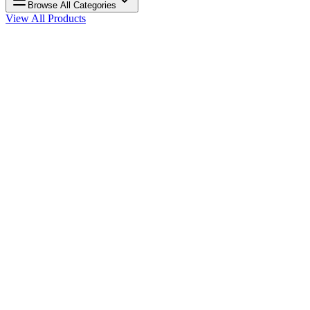
Browse All Categories
View All Products