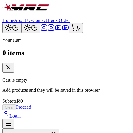
Home
About Us
Contact
Track Order
0
Your Cart
0
item
s
Cart is empty
Add products and they will be saved in this browser.
Subtotal
₹0
Proceed
Clear
Login