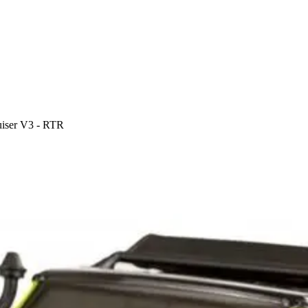
iser V3 - RTR