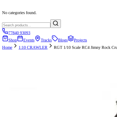
No categories found.
77840 93093
Shop
Events
Tracks
Blogs
Projects
Home
1:10 CRAWLER
RGT 1/10 Scale RC4 Jimny Rock Cru