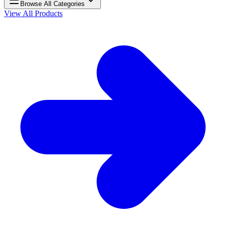
Browse All Categories
View All Products