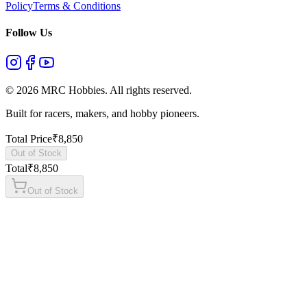
Policy
Terms & Conditions
Follow Us
©
2026
MRC Hobbies. All rights reserved.
Built for racers, makers, and hobby pioneers.
Total Price
₹
8,850
Out of Stock
Total
₹
8,850
Out of Stock