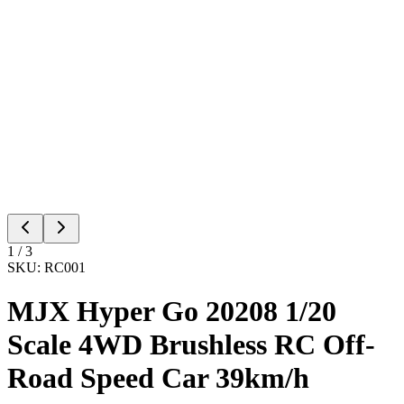
1
/
3
SKU:
RC001
MJX Hyper Go 20208 1/20
Scale 4WD Brushless RC Off-
Road Speed Car 39km/h