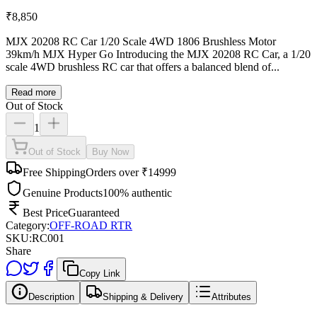
₹
8,850
MJX 20208 RC Car 1/20 Scale 4WD 1806 Brushless Motor
39km/h MJX Hyper Go Introducing the MJX 20208 RC Car, a 1/20
scale 4WD brushless RC car that offers a balanced blend of...
Read more
Out of Stock
1
Out of Stock
Buy Now
Free Shipping
Orders over ₹14999
Genuine Products
100% authentic
Best Price
Guaranteed
Category:
OFF-ROAD RTR
SKU:
RC001
Share
Copy Link
Description
Shipping & Delivery
Attributes