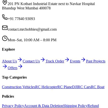
201 PN Kothari Industrial Estate next to Navkar Hospital
Bhandup West Mumbai 400078
+91 77840 93093
contact.mrchobbies@gmail.com
Mon–Sat, 10:00 AM – 8:00 PM
Explore
About Us
Contact Us
Track Order
Events
Past Projects
Offers
Top Categories
Construction Vehicles
RC Helicopter
RC Plane
DJI
RC Cars
RC Boat
Policies
Privacy Policy
Account & Data Deletion
Shipping Policy
Refund