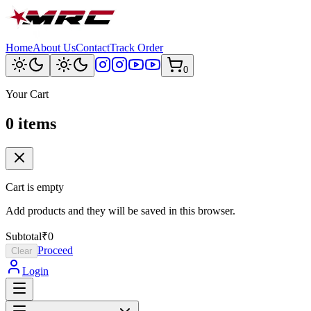
Home
About Us
Contact
Track Order
0
Your Cart
0
item
s
Cart is empty
Add products and they will be saved in this browser.
Subtotal
₹0
Proceed
Clear
Login