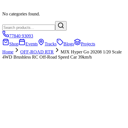
No categories found.
77840 93093
Shop
Events
Tracks
Blogs
Projects
Home
OFF-ROAD RTR
MJX Hyper Go 20208 1/20 Scale
4WD Brushless RC Off-Road Speed Car 39km/h