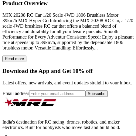
Product Overview
MJX 20208 RC Car 1/20 Scale 4WD 1806 Brushless Motor
39km/h MJX Hyper Go Introducing the MJX 20208 RC Car, a 1/20
scale 4WD brushless RC car that offers a balanced blend of
efficiency and durability for all your leisure pursuits. Smooth
Performance for Every Adventur Consistent Speed: Enjoy a pleasant
ride at speeds up to 39km/h, supported by the dependable 1806
brushless motor. Versatile Handling: Effortlessly...
Read more
Download the App and Get 10% off
Latest offers, new arrivals, and event updates straight to your inbox.
Email address
Subscribe
India's destination for RC racing, drones, robotics, and maker
electronics. Built for hobbyists who move fast and build bold.