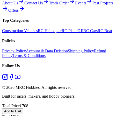
About Us
Contact Us
Track Order
Events
Past Projects
Offers
Top Categories
Construction Vehicles
RC Helicopter
RC Plane
DJI
RC Cars
RC Boat
Policies
Privacy Policy
Account & Data Deletion
Shipping Policy
Refund
Policy
Terms & Conditions
Follow Us
©
2026
MRC Hobbies. All rights reserved.
Built for racers, makers, and hobby pioneers.
Total Price
₹
708
Add to Cart