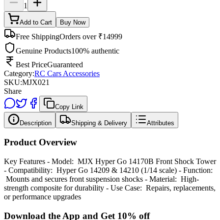
1
Add to Cart
Buy Now
Free Shipping
Orders over ₹14999
Genuine Products
100% authentic
Best Price
Guaranteed
Category:
RC Cars Accessories
SKU:
MJX021
Share
Copy Link
Description
Shipping & Delivery
Attributes
Product Overview
Key Features - Model: MJX Hyper Go 14170B Front Shock Tower
- Compatibility: Hyper Go 14209 & 14210 (1/14 scale) - Function:
Mounts and secures front suspension shocks - Material: High-
strength composite for durability - Use Case: Repairs, replacements,
or performance upgrades
Download the App and Get 10% off