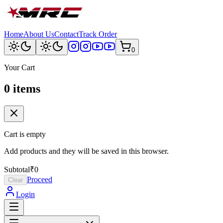
Home
About Us
Contact
Track Order
0
Your Cart
0
item
s
Cart is empty
Add products and they will be saved in this browser.
Subtotal
₹0
Proceed
Clear
Login