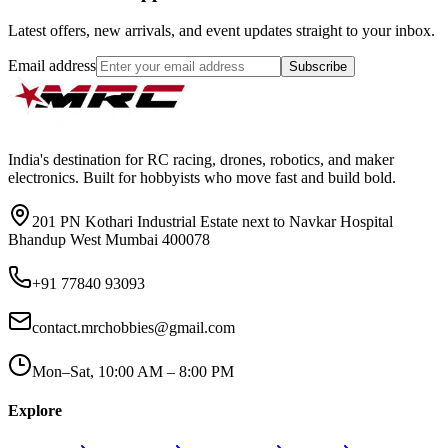
Latest offers, new arrivals, and event updates straight to your inbox.
Email address
Subscribe
India's destination for RC racing, drones, robotics, and maker
electronics. Built for hobbyists who move fast and build bold.
201 PN Kothari Industrial Estate next to Navkar Hospital
Bhandup West Mumbai 400078
+91 77840 93093
contact.mrchobbies@gmail.com
Mon–Sat, 10:00 AM – 8:00 PM
Explore