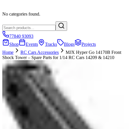
No categories found.
77840 93093
Shop
Events
Tracks
Blogs
Projects
Home
RC Cars Accessories
MJX Hyper Go 14170B Front
Shock Tower – Spare Parts for 1/14 RC Cars 14209 & 14210