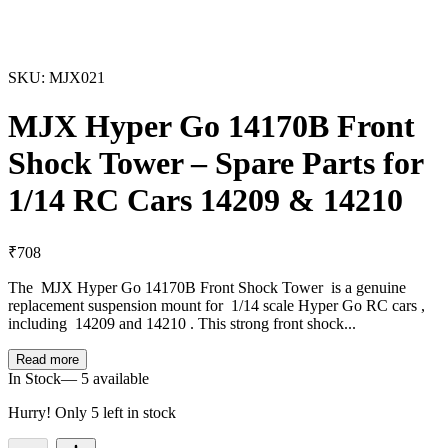
SKU:
MJX021
MJX Hyper Go 14170B Front
Shock Tower – Spare Parts for
1/14 RC Cars 14209 & 14210
₹
708
The MJX Hyper Go 14170B Front Shock Tower is a genuine
replacement suspension mount for 1/14 scale Hyper Go RC cars ,
including 14209 and 14210 . This strong front shock...
Read more
In Stock
—
5
available
Hurry! Only
5
left in stock