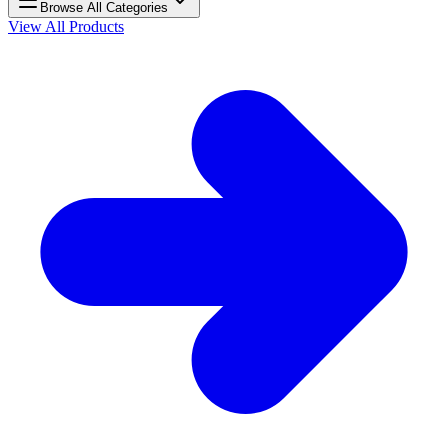
Browse All Categories
View All Products