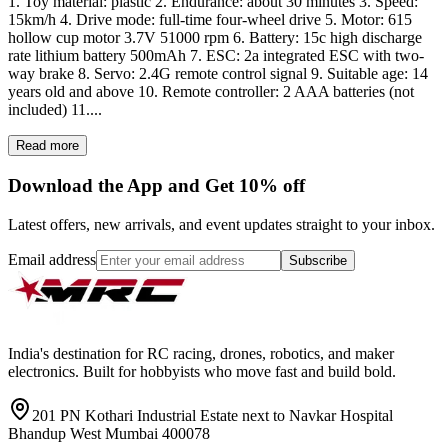
1. Toy material: plastic 2. Endurance: about 30 minutes 3. Speed:
15km/h 4. Drive mode: full-time four-wheel drive 5. Motor: 615
hollow cup motor 3.7V 51000 rpm 6. Battery: 15c high discharge
rate lithium battery 500mAh 7. ESC: 2a integrated ESC with two-
way brake 8. Servo: 2.4G remote control signal 9. Suitable age: 14
years old and above 10. Remote controller: 2 AAA batteries (not
included) 11....
Read more
Download the App and Get 10% off
Latest offers, new arrivals, and event updates straight to your inbox.
Email address
Subscribe
India's destination for RC racing, drones, robotics, and maker
electronics. Built for hobbyists who move fast and build bold.
201 PN Kothari Industrial Estate next to Navkar Hospital
Bhandup West Mumbai 400078