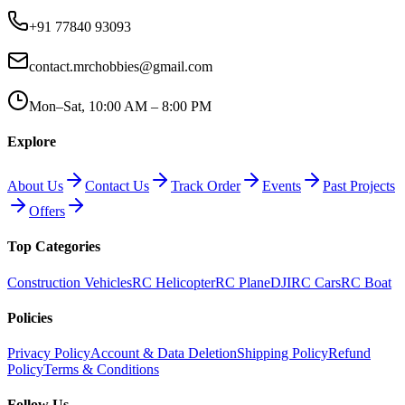
+91 77840 93093
contact.mrchobbies@gmail.com
Mon–Sat, 10:00 AM – 8:00 PM
Explore
About Us
Contact Us
Track Order
Events
Past Projects
Offers
Top Categories
Construction Vehicles
RC Helicopter
RC Plane
DJI
RC Cars
RC Boat
Policies
Privacy Policy
Account & Data Deletion
Shipping Policy
Refund
Policy
Terms & Conditions
Follow Us