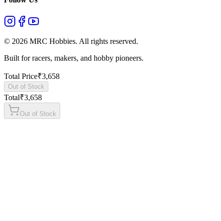
©
2026
MRC Hobbies. All rights reserved.
Built for racers, makers, and hobby pioneers.
Total Price
₹
3,658
Out of Stock
Total
₹
3,658
Out of Stock