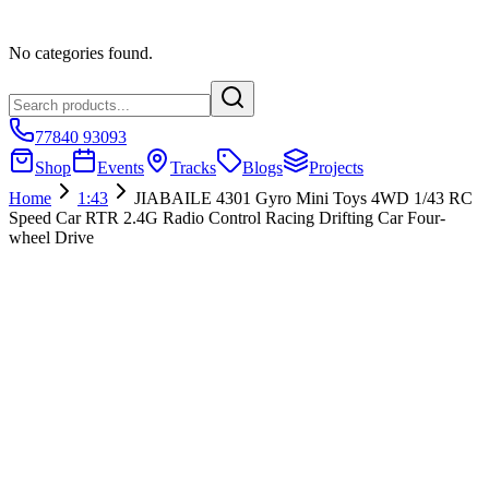
No categories found.
77840 93093
Shop
Events
Tracks
Blogs
Projects
Home
1:43
JIABAILE 4301 Gyro Mini Toys 4WD 1/43 RC
Speed Car RTR 2.4G Radio Control Racing Drifting Car Four-
wheel Drive