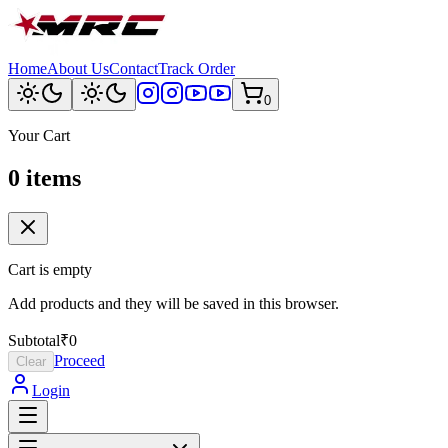
Home
About Us
Contact
Track Order
0
Your Cart
0
item
s
Cart is empty
Add products and they will be saved in this browser.
Subtotal
₹0
Proceed
Clear
Login