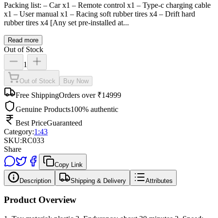
Packing list: – Car x1 – Remote control x1 – Type-c charging cable
x1 – User manual x1 – Racing soft rubber tires x4 – Drift hard
rubber tires x4 [Any set pre-installed at...
Read more
Out of Stock
1
Out of Stock
Buy Now
Free Shipping
Orders over ₹14999
Genuine Products
100% authentic
Best Price
Guaranteed
Category:
1:43
SKU:
RC033
Share
Copy Link
Description
Shipping & Delivery
Attributes
Product Overview