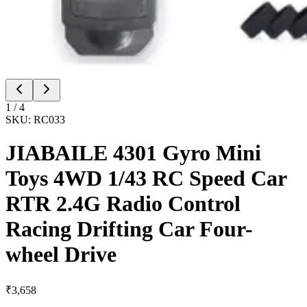
1
/
4
SKU:
RC033
JIABAILE 4301 Gyro Mini
Toys 4WD 1/43 RC Speed Car
RTR 2.4G Radio Control
Racing Drifting Car Four-
wheel Drive
₹
3,658