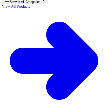
Browse All Categories
View All Products