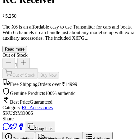
₹
5,250
The X6 is an affordable easy to use Transmitter for cars and boats.
With 6 channels if can handle just about any model setup with extra
auxiliary accessories. The included X6FG...
Read more
Out of Stock
1
Out of Stock
Buy Now
Free Shipping
Orders over ₹14999
Genuine Products
100% authentic
Best Price
Guaranteed
Category:
RC Accessories
SKU:
RMO006
Share
Copy Link
Description
Shipping & Delivery
Attributes