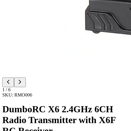
1
/
6
SKU:
RMO006
DumboRC X6 2.4GHz 6CH
Radio Transmitter with X6F
RC Receiver