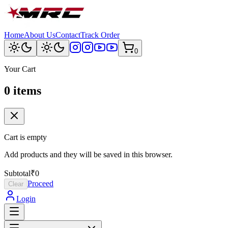
Home
About Us
Contact
Track Order
0
Your Cart
0
item
s
Cart is empty
Add products and they will be saved in this browser.
Subtotal
₹0
Proceed
Clear
Login