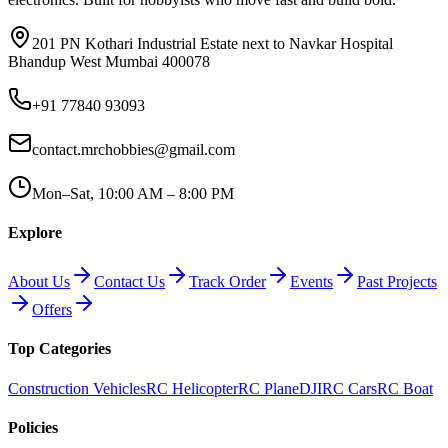
201 PN Kothari Industrial Estate next to Navkar Hospital
Bhandup West Mumbai 400078
+91 77840 93093
contact.mrchobbies@gmail.com
Mon–Sat, 10:00 AM – 8:00 PM
Explore
About Us
Contact Us
Track Order
Events
Past Projects
Offers
Top Categories
Construction Vehicles
RC Helicopter
RC Plane
DJI
RC Cars
RC Boat
Policies