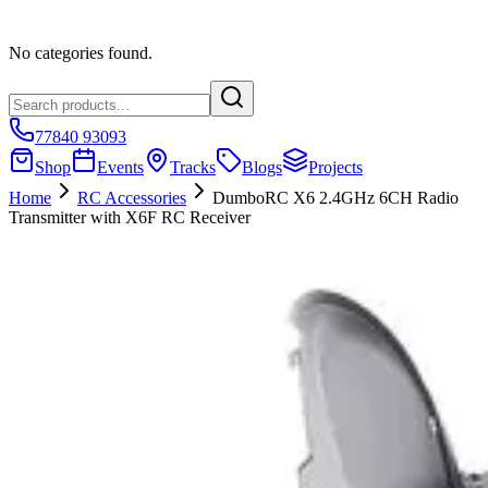
No categories found.
77840 93093
Shop
Events
Tracks
Blogs
Projects
Home
RC Accessories
DumboRC X6 2.4GHz 6CH Radio
Transmitter with X6F RC Receiver