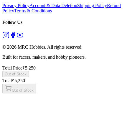
Privacy Policy
Account & Data Deletion
Shipping Policy
Refund
Policy
Terms & Conditions
Follow Us
©
2026
MRC Hobbies. All rights reserved.
Built for racers, makers, and hobby pioneers.
Total Price
₹
5,250
Out of Stock
Total
₹
5,250
Out of Stock