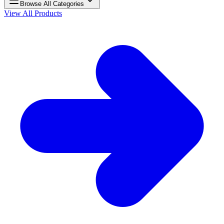
Browse All Categories
View All Products