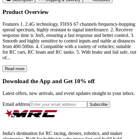
Product Overview
Features 1. 2.4G technology, FHSS 67 channels frequency-hopping
spread spectrum, highly resistant to signal interferance. 2. Receiver
response time is 3mS, ensuring a fast response and better control. 3.
Smooth and highly sensitive to control inputs and stable at distances
from 400-500m. 4. Compatible with a variety of vehicles; suitable
for RC cars, RC boats and RC tanks. 5. With brake and fail safe, out
of...
Read more
Download the App and Get 10% off
Latest offers, new arrivals, and event updates straight to your inbox.
Email address
Subscribe
India's destination for RC racing, drones, robotics, and maker
electronics. Built for hobbyists who move fast and build bold.